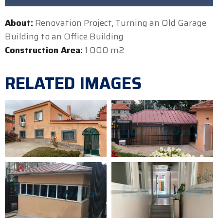
About:
Renovation Project, Turning an Old Garage
Building to an Office Building
Construction Area:
1 000 m2
RELATED IMAGES