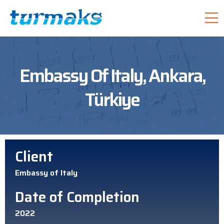
Embassy Of Italy, Ankara,
Türkiye
Client
Embassy of Italy
Date of Completion
2022