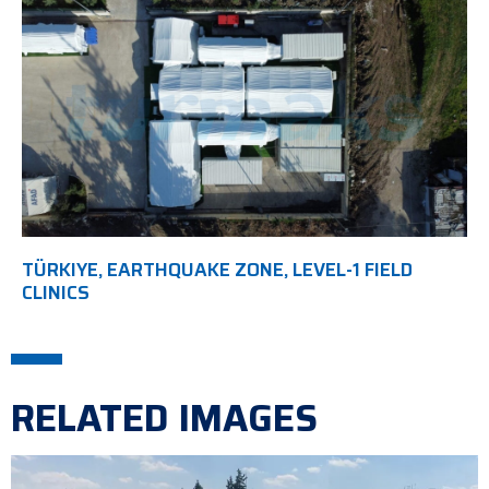
TÜRKIYE, EARTHQUAKE ZONE, LEVEL-1 FIELD
CLINICS
RELATED IMAGES