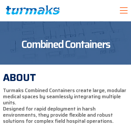
Combined Containers
ABOUT
Turmaks Combined Containers create large, modular
medical spaces by seamlessly integrating multiple
units.
Designed for rapid deployment in harsh
environments, they provide flexible and robust
solutions for complex field hospital operations.