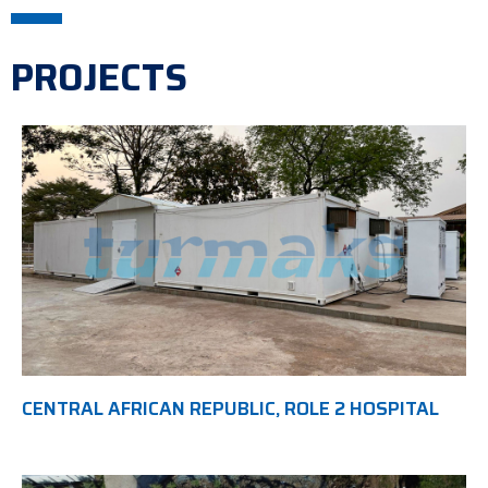
PROJECTS
CENTRAL AFRICAN REPUBLIC, ROLE 2 HOSPITAL