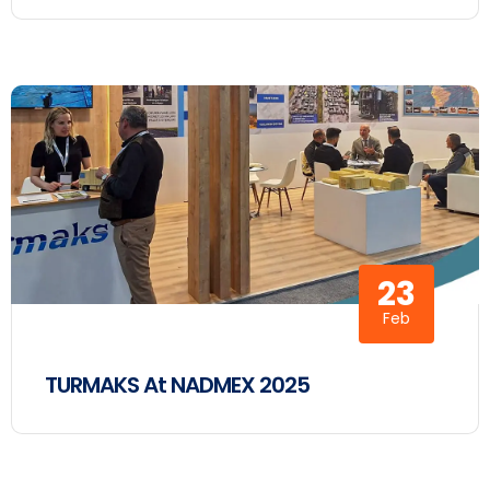
23
Feb
TURMAKS At NADMEX 2025