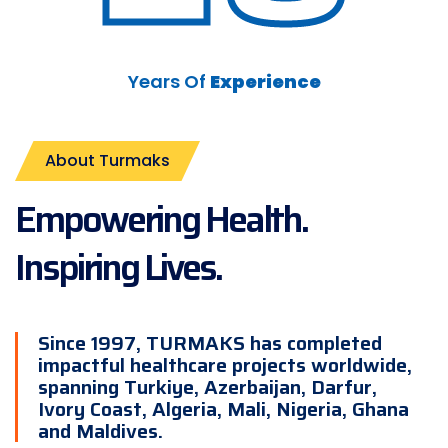
Years Of
Experience
About Turmaks
Empowering Health.
Inspiring Lives.
Since 1997, TURMAKS has completed
impactful healthcare projects worldwide,
spanning Turkiye, Azerbaijan, Darfur,
Ivory Coast, Algeria, Mali, Nigeria, Ghana
and Maldives.