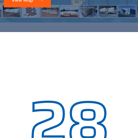
View Map
28