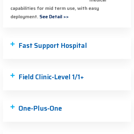
capabilities for mid term use, with easy
deployment.
See Detail >>
Fast Support Hospital
Field Clinic-Level 1/1+
One-Plus-One