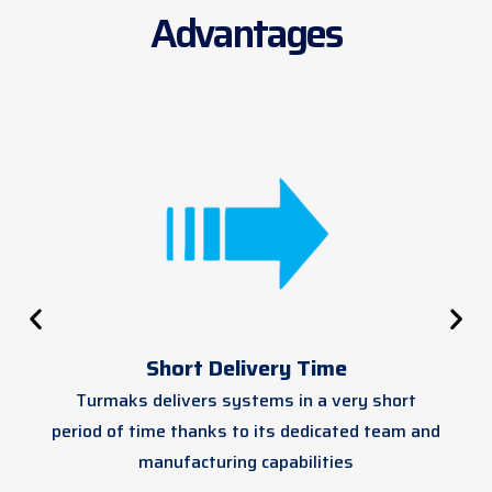
Advantages
Short Delivery Time
Turmaks delivers systems in a very short
period of time thanks to its dedicated team and
manufacturing capabilities