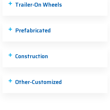
Trailer-On Wheels
Prefabricated
Construction
Other-Customized