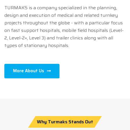
TURMAKS is a company specialized in the planning,
design and execution of medical and related turnkey
projects throughout the globe - with a particular focus
on fast support hospitals, mobile field hospitals (Level-
2, Level-2+, Level 3) and trailer clinics along with all
types of stationary hospitals.
More About Us
Why Turmaks Stands Out