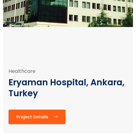
Healthcare
Eryaman Hospital, Ankara,
Turkey
Project Details