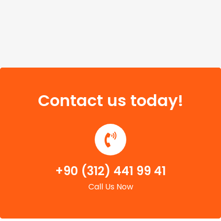
Contact us today!
+90 (312) 441 99 41
Call Us Now