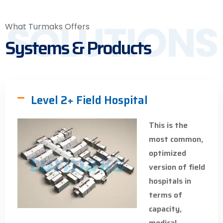
SOLUTIONS
What Turmaks Offers
Systems & Products
Level 2+ Field Hospital
This is the
most common,
optimized
version of field
hospitals in
terms of
capacity,
medical