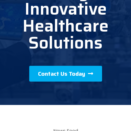
Innovative
Healthcare
Solutions
Contact Us Today
News Feed