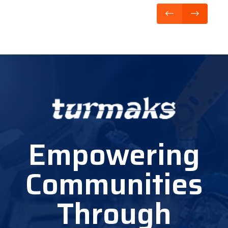
Empowering
Communities
Through