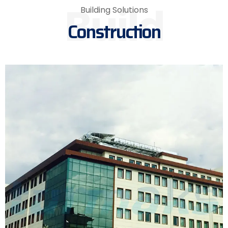
Build
Building Solutions
Construction