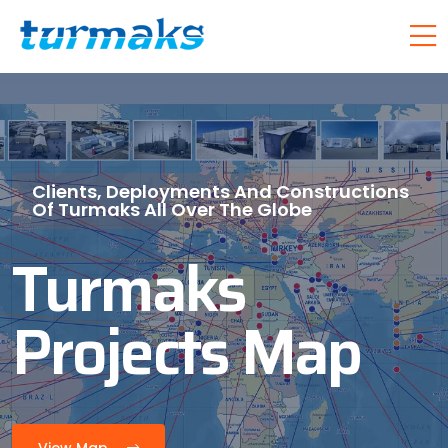
Clients, Deployments And Constructions
Of Turmaks All Over The Globe
Turmaks
Projects Map