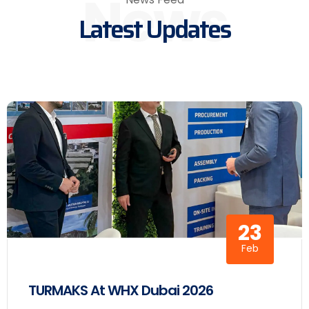
News
Latest Updates
23
Feb
TURMAKS At WHX Dubai 2026