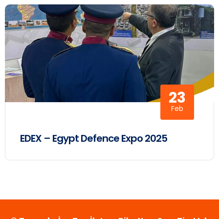
23
Feb
EDEX – Egypt Defence Expo 2025