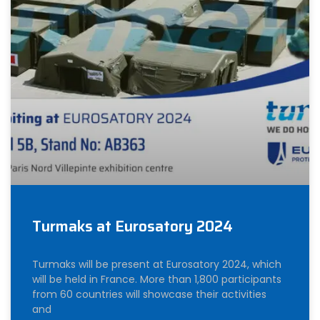
Turmaks at Eurosatory 2024
Turmaks will be present at Eurosatory 2024, which
will be held in France. More than 1,800 participants
from 60 countries will showcase their activities
and