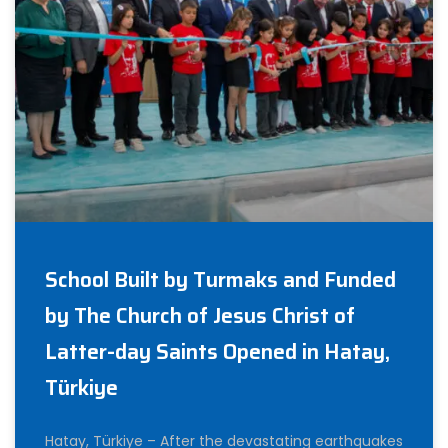
School Built by Turmaks and Funded
by The Church of Jesus Christ of
Latter-day Saints Opened in Hatay,
Türkiye
Hatay, Türkiye – After the devastating earthquakes