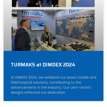
TURMAKS at DIMDEX 2024
At DIMDEX 2024, we exhibited our latest mobile and
field hospital solutions, contributing to the
advancements in the industry. Our user-centric
designs reflected our dedication