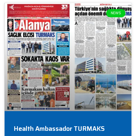
NEWS
Health Ambassador TURMAKS