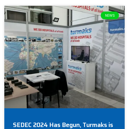
NEWS
SEDEC 2024 Has Begun, Turmaks is