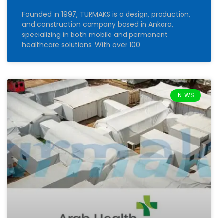
Founded in 1997, TURMAKS is a design, production,
and construction company based in Ankara,
specializing in both mobile and permanent
healthcare solutions. With over 100
NEWS