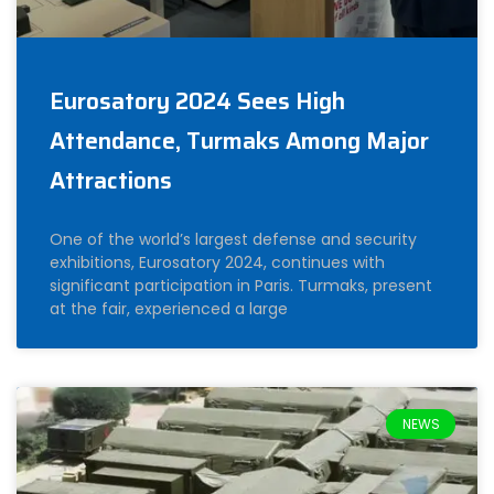
Eurosatory 2024 Sees High
Attendance, Turmaks Among Major
Attractions
One of the world’s largest defense and security
exhibitions, Eurosatory 2024, continues with
significant participation in Paris. Turmaks, present
at the fair, experienced a large
NEWS