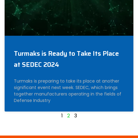
Turmaks is Ready to Take Its Place
at SEDEC 2024
Turmaks is preparing to take its place at another
significant event next week. SEDEC, which brings
together manufacturers operating in the fields of
Defense Industry
1
2
3