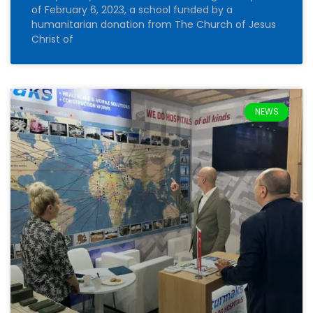
of February 6, 2023, a school funded by a
humanitarian donation from The Church of Jesus
Christ of
NEWS