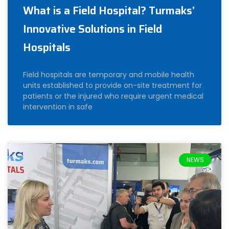
What is a Field Hospital? Turmaks’
Innovative Solutions in Field
Hospitals
Field hospitals are temporary and mobile health
units established to provide on-site treatment for
patients or the injured who require urgent medical
intervention in safe
NEWS