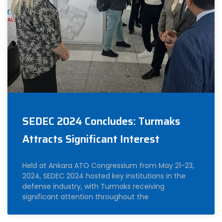
SEDEC 2024 Concludes: Turmaks
Attracts Significant Interest
Held at Ankara ATO Congressium from May 21-23,
2024, SEDEC 2024 hosted key institutions in the
defense industry, with Turmaks receiving
significant attention throughout the