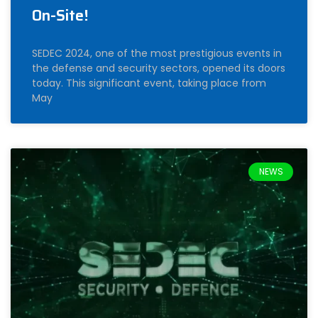
On-Site!
SEDEC 2024, one of the most prestigious events in
the defense and security sectors, opened its doors
today. This significant event, taking place from
May
NEWS