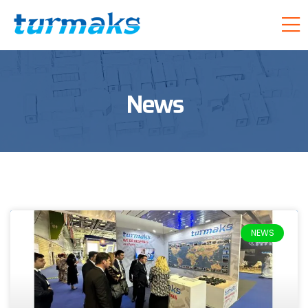
News
NEWS