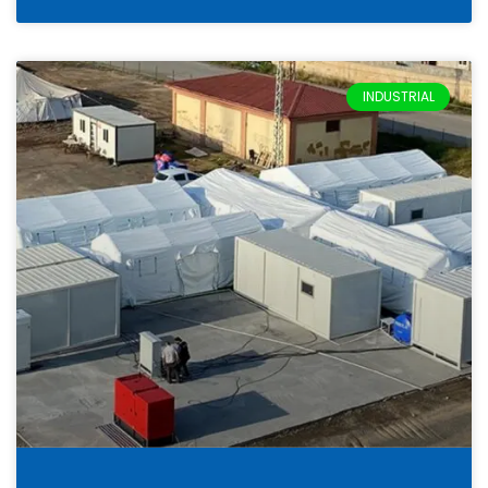
INDUSTRIAL