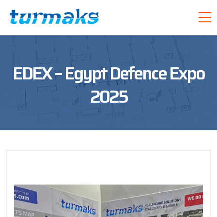
EDEX – Egypt Defence Expo
2025