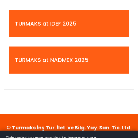
TURMAKS at IDEF 2025
TURMAKS at NADMEX 2025
©
Turmaks İnş.Tur. İlet. ve Bilg. Yay. San. Tic. Ltd.
Şti.
- 2026. All rights reserved. Designed by