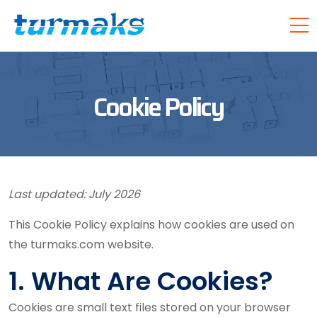
Cookie Policy
Last updated: July 2026
This Cookie Policy explains how cookies are used on
the turmaks.com website.
1. What Are Cookies?
Cookies are small text files stored on your browser