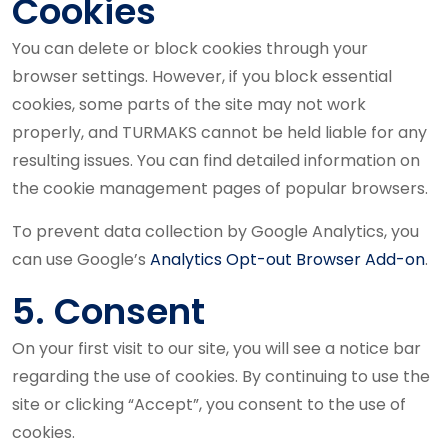
Cookies
You can delete or block cookies through your
browser settings. However, if you block essential
cookies, some parts of the site may not work
properly, and TURMAKS cannot be held liable for any
resulting issues. You can find detailed information on
the cookie management pages of popular browsers.
To prevent data collection by Google Analytics, you
can use Google’s
Analytics Opt-out Browser Add-on
.
5. Consent
On your first visit to our site, you will see a notice bar
regarding the use of cookies. By continuing to use the
site or clicking “Accept”, you consent to the use of
cookies.