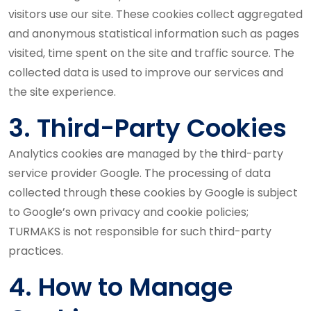
visitors use our site. These cookies collect aggregated
and anonymous statistical information such as pages
visited, time spent on the site and traffic source. The
collected data is used to improve our services and
the site experience.
3. Third-Party Cookies
Analytics cookies are managed by the third-party
service provider Google. The processing of data
collected through these cookies by Google is subject
to Google’s own privacy and cookie policies;
TURMAKS is not responsible for such third-party
practices.
4. How to Manage